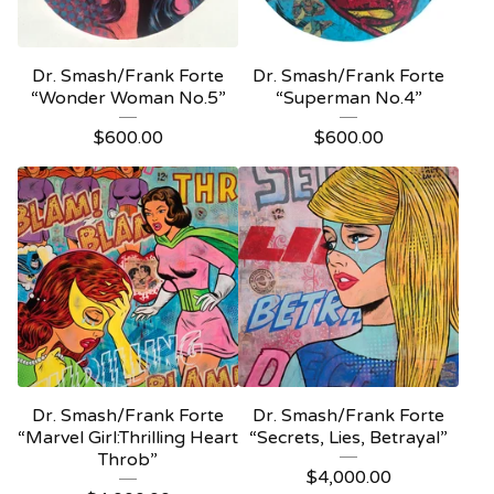
Dr. Smash/Frank Forte
Dr. Smash/Frank Forte
“Wonder Woman No.5”
“Superman No.4”
$
600.00
$
600.00
Dr. Smash/Frank Forte
Dr. Smash/Frank Forte
“Marvel Girl:Thrilling Heart
“Secrets, Lies, Betrayal”
Throb”
$
4,000.00