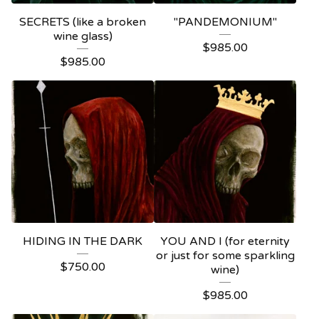
SECRETS (like a broken
"PANDEMONIUM"
wine glass)
$
985.00
$
985.00
HIDING IN THE DARK
YOU AND I (for eternity
or just for some sparkling
$
750.00
wine)
$
985.00