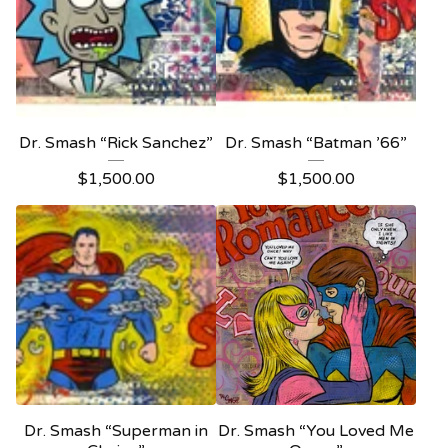
Dr. Smash “Rick Sanchez”
Dr. Smash “Batman ’66”
$
1,500.00
$
1,500.00
Dr. Smash “Superman in
Dr. Smash “You Loved Me