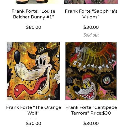
Frank Forte: “Louise
Frank Forte “Sapphira’s
Belcher Dunny #1”
Visions”
$
80.00
$
30.00
Sold out
Frank Forte “The Orange
Frank Forte “Centipede
Wolf”
Terrors” Price:$30
$
30.00
$
30.00