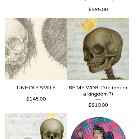
$
985.00
UNHOLY SMILE
BE MY WORLD (a tent or
a kingdom ?)
$
145.00
$
810.00