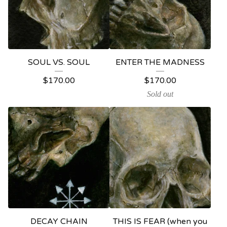
SOUL VS. SOUL
ENTER THE MADNESS
$
170.00
$
170.00
Sold out
DECAY CHAIN
THIS IS FEAR (when you