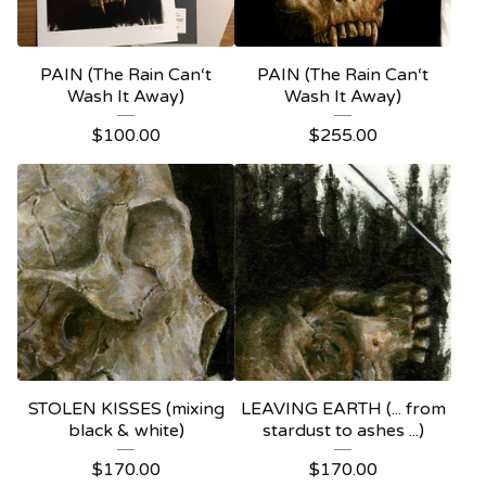
PAIN (The Rain Can‘t
PAIN (The Rain Can‘t
Wash It Away)
Wash It Away)
$
100.00
$
255.00
STOLEN KISSES (mixing
LEAVING EARTH (... from
black & white)
stardust to ashes ...)
$
170.00
$
170.00