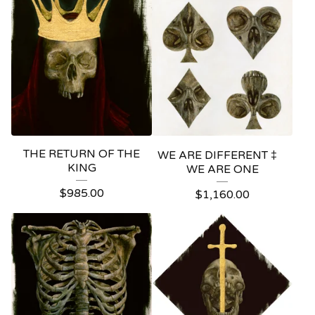
THE RETURN OF THE
WE ARE DIFFERENT ‡
KING
WE ARE ONE
$
985.00
$
1,160.00