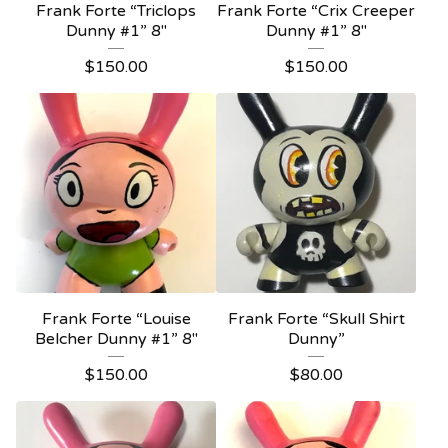
Frank Forte “Triclops
Frank Forte “Crix Creeper
Dunny #1” 8"
Dunny #1” 8"
$
150.00
$
150.00
Frank Forte “Louise
Frank Forte “Skull Shirt
Belcher Dunny #1” 8"
Dunny”
$
150.00
$
80.00