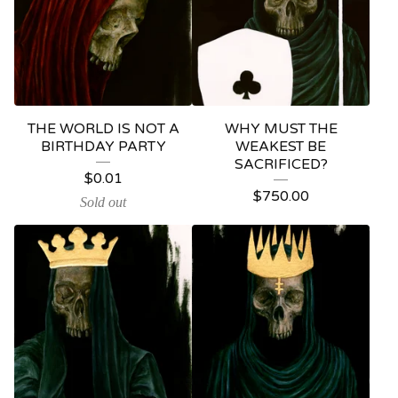
THE WORLD IS NOT A
WHY MUST THE
BIRTHDAY PARTY
WEAKEST BE
SACRIFICED?
$
0.01
$
750.00
Sold out