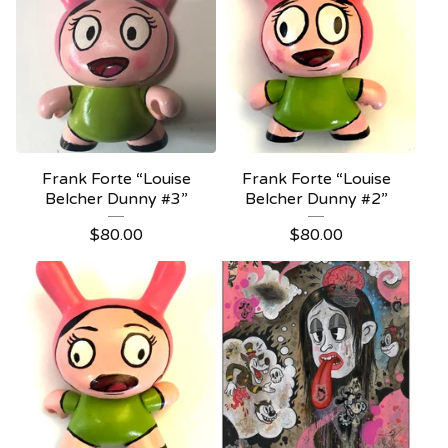
Frank Forte “Louise
Frank Forte “Louise
Belcher Dunny #3”
Belcher Dunny #2”
$
80.00
$
80.00