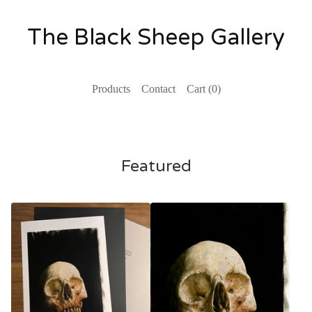
The Black Sheep Gallery
Products
Contact
Cart (
0
)
Featured