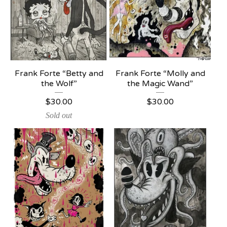
Frank Forte “Betty and
Frank Forte “Molly and
the Wolf”
the Magic Wand”
$
30.00
$
30.00
Sold out