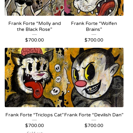
Frank Forte “Molly and
Frank Forte “Wolfen
the Black Rose”
Brains”
$
700.00
$
700.00
Frank Forte “Triclops Cat”
Frank Forte “Devilish Dan”
$
700.00
$
700.00