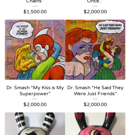
Chains”
Once...”
$
1,500.00
$
2,000.00
Dr. Smash “My Kiss is My
Dr. Smash “He Said They
Superpower”
Were Just Friends”
$
2,000.00
$
2,000.00