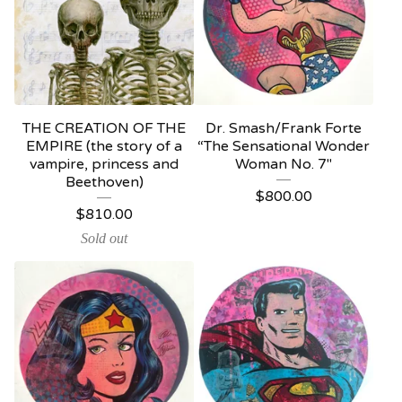
THE CREATION OF THE
Dr. Smash/Frank Forte
EMPIRE (the story of a
“The Sensational Wonder
vampire, princess and
Woman No. 7"
Beethoven)
$
800.00
$
810.00
Sold out