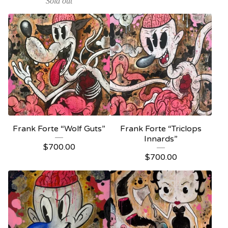
Sold out
Frank Forte “Wolf Guts”
Frank Forte “Triclops
Innards”
$
700.00
$
700.00