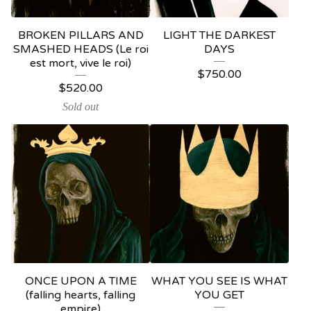
BROKEN PILLARS AND
LIGHT THE DARKEST
SMASHED HEADS (Le roi
DAYS
est mort, vive le roi)
$
750.00
$
520.00
Sold out
ONCE UPON A TIME
WHAT YOU SEE IS WHAT
(falling hearts, falling
YOU GET
empire)