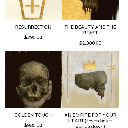
RESURRECTION
THE BEAUTY AND THE
BEAST
$
290.00
$
1,380.00
GOLDEN TOUCH
AN EMPIRE FOR YOUR
HEART (seven hours
$
985.00
upside down)