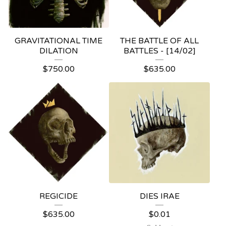
GRAVITATIONAL TIME
THE BATTLE OF ALL
DILATION
BATTLES - [14/02]
$
750.00
$
635.00
REGICIDE
DIES IRAE
$
635.00
$
0.01