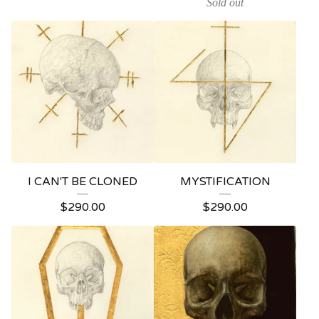
Sold out
I CAN'T BE CLONED
MYSTIFICATION
$
290.00
$
290.00