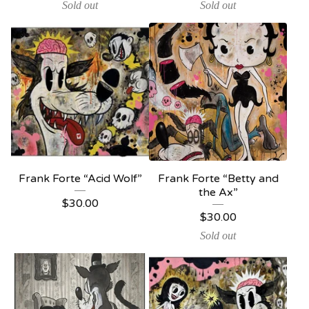
Sold out
Sold out
Frank Forte “Acid Wolf”
Frank Forte “Betty and
the Ax”
$
30.00
$
30.00
Sold out