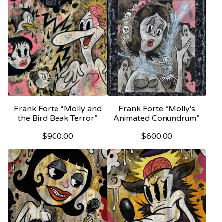
Frank Forte “Molly and
Frank Forte “Molly's
the Bird Beak Terror”
Animated Conundrum”
$
900.00
$
600.00