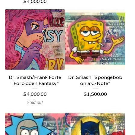
$
4,000.00
Dr. Smash/Frank Forte
Dr. Smash “Spongebob
“Forbidden Fantasy”
on a C-Note”
$
4,000.00
$
1,500.00
Sold out