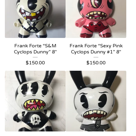
Frank Forte “S&M
Frank Forte “Sexy Pink
Cyclops Dunny” 8"
Cyclops Dunny #1” 8"
$
150.00
$
150.00