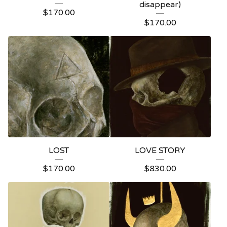
disappear)
$
170.00
$
170.00
LOST
LOVE STORY
$
170.00
$
830.00