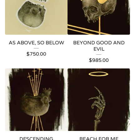
AS ABOVE, SO BELOW
BEYOND GOOD AND
EVIL
$
750.00
$
985.00
DESCENDING
REACH FOR ME