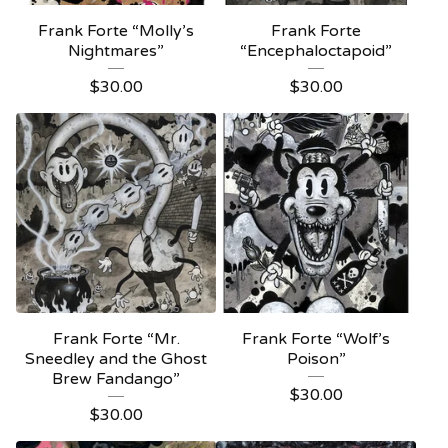
Frank Forte “Molly’s
Frank Forte
Nightmares”
“Encephaloctapoid”
$
30.00
$
30.00
Frank Forte “Mr.
Frank Forte “Wolf’s
Sneedley and the Ghost
Poison”
Brew Fandango”
$
30.00
$
30.00