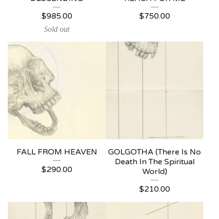
$
985.00
$
750.00
Sold out
FALL FROM HEAVEN
GOLGOTHA (There Is No
Death In The Spiritual
$
290.00
World)
$
210.00