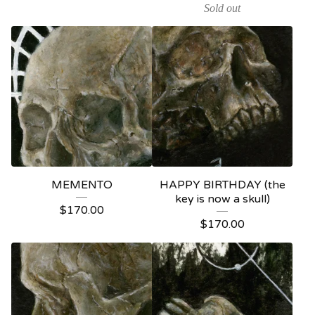
Sold out
MEMENTO
HAPPY BIRTHDAY (the
key is now a skull)
$
170.00
$
170.00