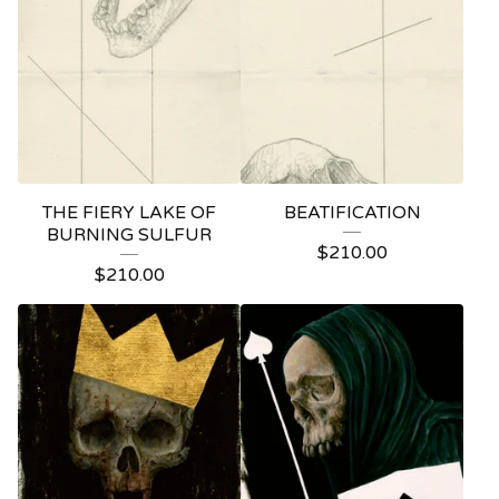
THE FIERY LAKE OF
BEATIFICATION
BURNING SULFUR
$
210.00
$
210.00