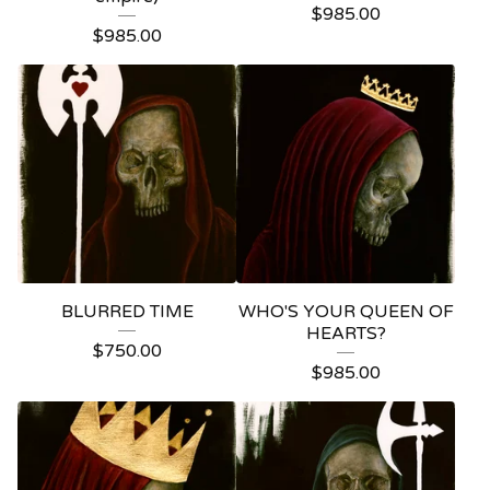
$
985.00
$
985.00
BLURRED TIME
WHO'S YOUR QUEEN OF
HEARTS?
$
750.00
$
985.00