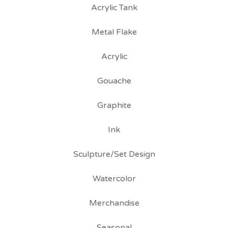
Acrylic Tank
Metal Flake
Acrylic
Gouache
Graphite
Ink
Sculpture/Set Design
Watercolor
Merchandise
Seasonal