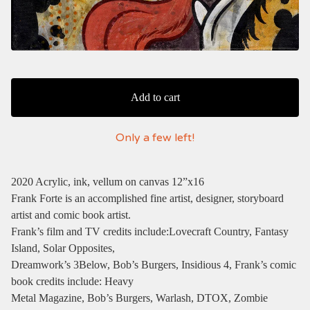
Add to cart
Only a few left!
2020 Acrylic, ink, vellum on canvas 12”x16
Frank Forte is an accomplished fine artist, designer, storyboard
artist and comic book artist.
Frank’s film and TV credits include:Lovecraft Country, Fantasy
Island, Solar Opposites,
Dreamwork’s 3Below, Bob’s Burgers, Insidious 4, Frank’s comic
book credits include: Heavy
Metal Magazine, Bob’s Burgers, Warlash, DTOX, Zombie