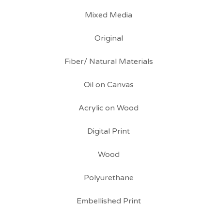
Mixed Media
Original
Fiber/ Natural Materials
Oil on Canvas
Acrylic on Wood
Digital Print
Wood
Polyurethane
Embellished Print