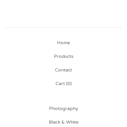
Home
Products
Contact
Cart (
0
)
Photography
Black & White