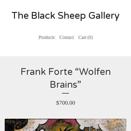
The Black Sheep Gallery
Products
Contact
Cart (
0
)
Frank Forte “Wolfen
Brains”
$
700.00