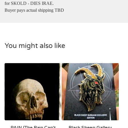
for SKOLD - DIES IRAE.
Buyer pays actual shipping TBD
You might also like
PAIN (The Rain Can‘t
Black Sheep Gallery