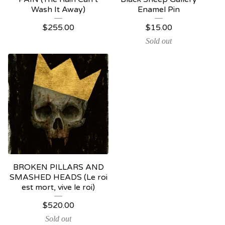
Wash It Away)
Enamel Pin
$
255.00
$
15.00
Sold out
BROKEN PILLARS AND
SMASHED HEADS (Le roi
est mort, vive le roi)
$
520.00
Sold out