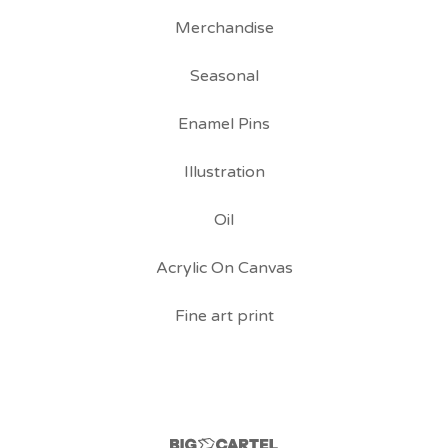
Merchandise
Seasonal
Enamel Pins
Illustration
Oil
Acrylic On Canvas
Fine art print