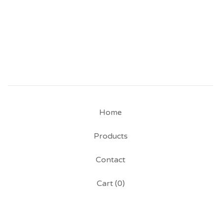
Home
Products
Contact
Cart (
0
)