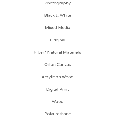
Photography
Black & White
Mixed Media
Original
Fiber/ Natural Materials
Oil on Canvas
Acrylic on Wood
Digital Print
Wood
Polyurethane