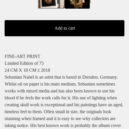
Add to cart
FINE-ART PRINT
Limited Edition of 75
24 CM X 18 CM ‡ 2018
Sebastian Nabel is an artist that is based in Dresden, Germany.
Whilst oil on paper is his main medium, Sebastian sometimes
works with mixed media and has also been known to use his
blood if he feels the work calls for it. His use of lighting when
creating skull work is exceptional and his paintings have an aged,
timeless feel to them. Often small in size, the originals look
stunning when framed and it is easy to see why collectors are
taking notice. His best known work is probably the album cover