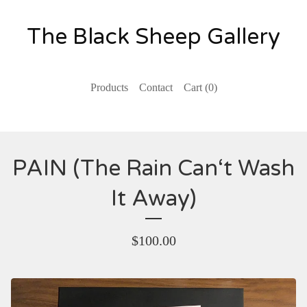
The Black Sheep Gallery
Products
Contact
Cart (
0
)
PAIN (The Rain Can‘t Wash
It Away)
$
100.00