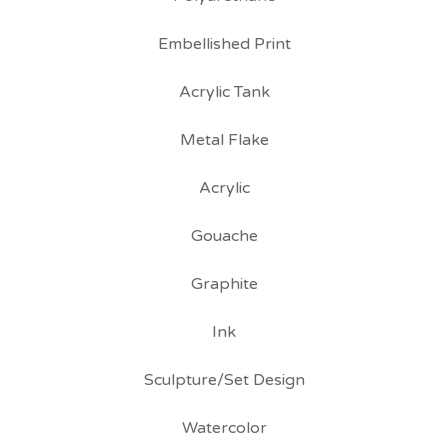
Embellished Print
Acrylic Tank
Metal Flake
Acrylic
Gouache
Graphite
Ink
Sculpture/Set Design
Watercolor