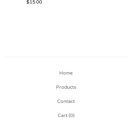
$
15.00
Home
Products
Contact
Cart (
0
)