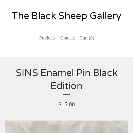
The Black Sheep Gallery
Products
Contact
Cart (
0
)
SINS Enamel Pin Black
Edition
$
15.00