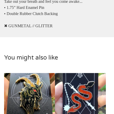
Take out your breath and feel you come awake...
• 1.75” Hard Enamel Pin
• Double Rubber Clutch Backing
✖︎ GUNMETAL // GLITTER
You might also like