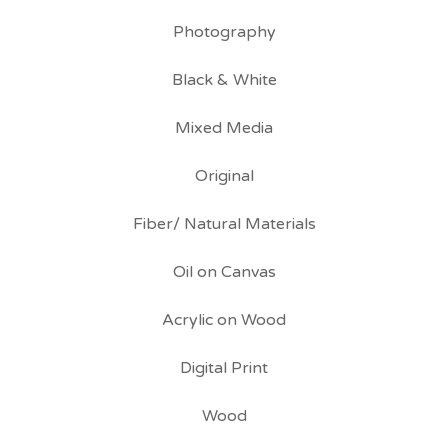
Photography
Black & White
Mixed Media
Original
Fiber/ Natural Materials
Oil on Canvas
Acrylic on Wood
Digital Print
Wood