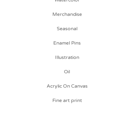
Watercolor
Merchandise
Seasonal
Enamel Pins
Illustration
Oil
Acrylic On Canvas
Fine art print