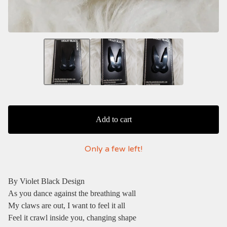
Add to cart
Only a few left!
By Violet Black Design
As you dance against the breathing wall
My claws are out, I want to feel it all
Feel it crawl inside you, changing shape