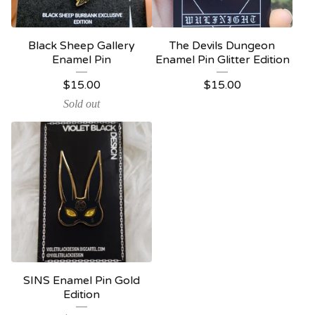
Black Sheep Gallery
The Devils Dungeon
Enamel Pin
Enamel Pin Glitter Edition
$
15.00
$
15.00
Sold out
SINS Enamel Pin Gold
Edition