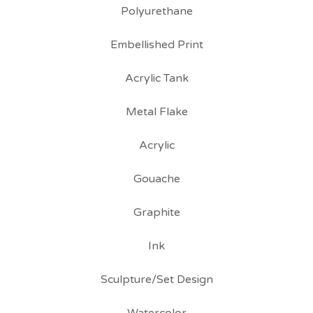
Polyurethane
Embellished Print
Acrylic Tank
Metal Flake
Acrylic
Gouache
Graphite
Ink
Sculpture/Set Design